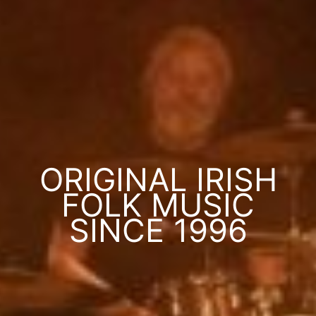
ORIGINAL IRISH
FOLK MUSIC
SINCE 1996