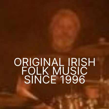
ORIGINAL IRISH
FOLK MUSIC
SINCE 1996