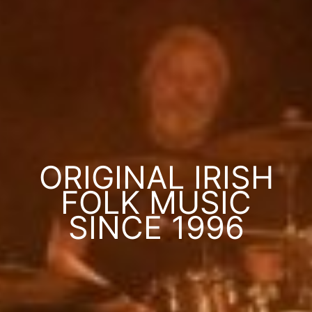
ORIGINAL IRISH
FOLK MUSIC
SINCE 1996