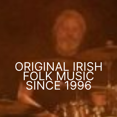
ORIGINAL IRISH
FOLK MUSIC
SINCE 1996