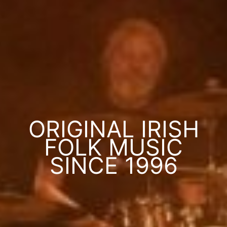
ORIGINAL IRISH
FOLK MUSIC
SINCE 1996