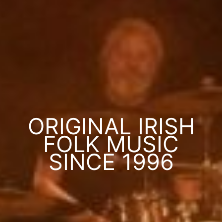
ORIGINAL IRISH
FOLK MUSIC
SINCE 1996