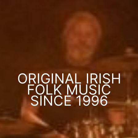
ORIGINAL IRISH
FOLK MUSIC
SINCE 1996