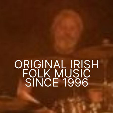
ORIGINAL IRISH
FOLK MUSIC
SINCE 1996