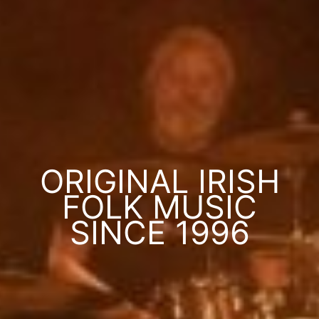
ORIGINAL IRISH
FOLK MUSIC
SINCE 1996