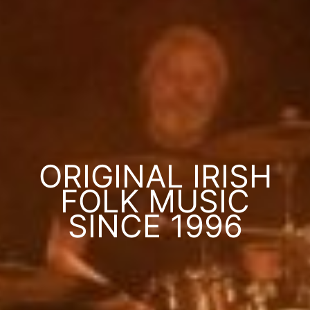
ORIGINAL IRISH
FOLK MUSIC
SINCE 1996