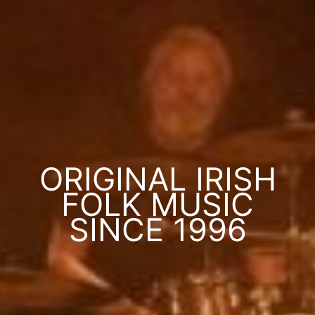
ORIGINAL IRISH
FOLK MUSIC
SINCE 1996