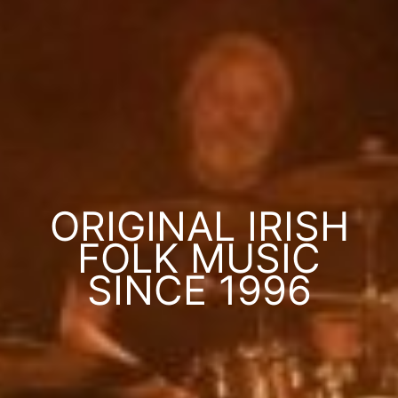
ORIGINAL IRISH
FOLK MUSIC
SINCE 1996