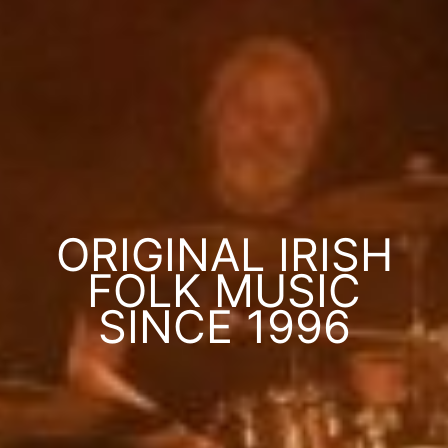
ORIGINAL IRISH
FOLK MUSIC
SINCE 1996